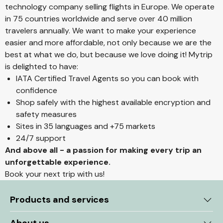
technology company selling flights in Europe. We operate
in 75 countries worldwide and serve over 40 million
travelers annually. We want to make your experience
easier and more affordable, not only because we are the
best at what we do, but because we love doing it! Mytrip
is delighted to have:
IATA Certified Travel Agents so you can book with
confidence
Shop safely with the highest available encryption and
safety measures
Sites in 35 languages and +75 markets
24/7 support
And above all - a passion for making every trip an
unforgettable experience.
Book your next trip with us!
Products and services