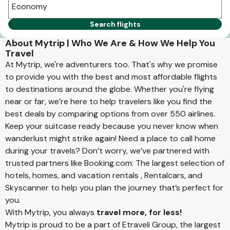
Economy
Search flights
About Mytrip | Who We Are & How We Help You
Travel
At Mytrip, we're adventurers too. That's why we promise
to provide you with the best and most affordable flights
to destinations around the globe. Whether you're flying
near or far, we’re here to help travelers like you find the
best deals by comparing options from over 550 airlines.
Keep your suitcase ready because you never know when
wanderlust might strike again! Need a place to call home
during your travels? Don’t worry, we’ve partnered with
trusted partners like Booking.com: The largest selection of
hotels, homes, and vacation rentals , Rentalcars, and
Skyscanner to help you plan the journey that’s perfect for
you.
With Mytrip, you always
travel more, for less!
Mytrip is proud to be a part of Etraveli Group, the largest