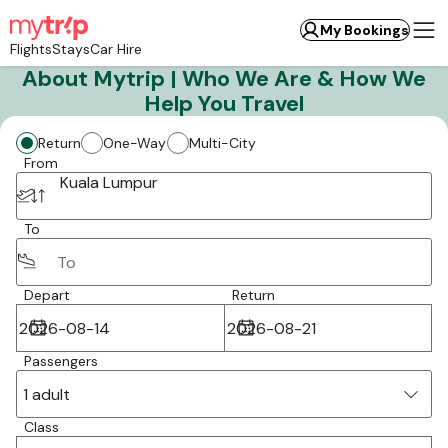
My Bookings
Flights
Stays
Car Hire
About Mytrip | Who We Are & How We
Help You Travel
Return
One-Way
Multi-City
From
Kuala Lumpur
To
Depart
Return
Passengers
1 adult
Class