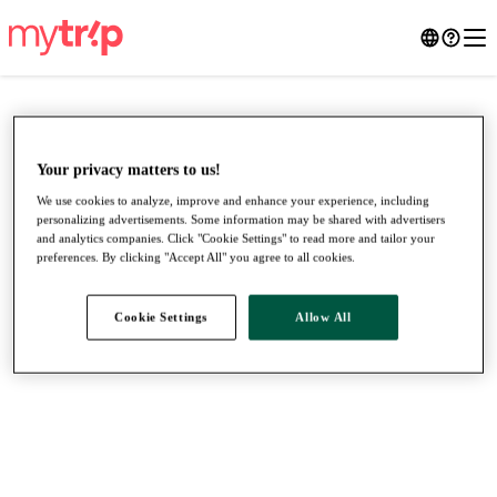
Your privacy matters to us!
We use cookies to analyze, improve and enhance your experience, including
personalizing advertisements. Some information may be shared with advertisers
and analytics companies. Click "Cookie Settings" to read more and tailor your
preferences. By clicking "Accept All" you agree to all cookies.
Cookie Settings
Allow All
●
●
●