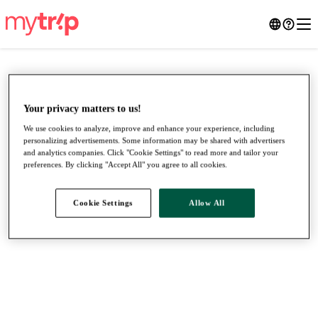
Your privacy matters to us!
We use cookies to analyze, improve and enhance your experience, including
personalizing advertisements. Some information may be shared with advertisers
and analytics companies. Click "Cookie Settings" to read more and tailor your
preferences. By clicking "Accept All" you agree to all cookies.
Cookie Settings
Allow All
●
●
●